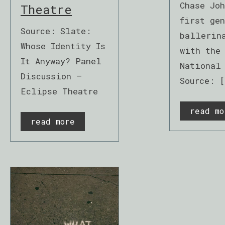
Chase Jo
Theatre
first gen
Source: Slate:
ballerin
Whose Identity Is
with the
It Anyway? Panel
National
Discussion –
Source: [
Eclipse Theatre
read mo
read more