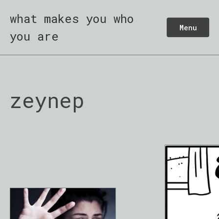
what makes you who
Menu
you are
zeynep