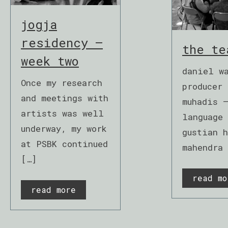
jogja
residency –
the te
week two
daniel w
Once my research
producer 
and meetings with
muhadis 
artists was well
language
underway, my work
gustian h
at PSBK continued
mahendra
[…]
read mo
read more