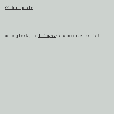
Posts
Older posts
navigation
© caglark; a
film
pro
associate artist