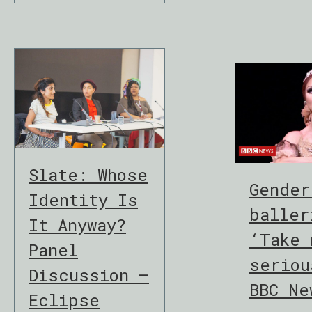
Slate: Whose
Gender
Identity Is
baller
It Anyway?
‘Take 
Panel
seriou
Discussion –
BBC Ne
Eclipse