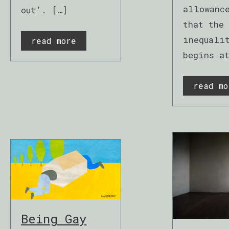
allowanc
out’. […]
that the 
inequali
read more
begins a
read mo
Being Gay