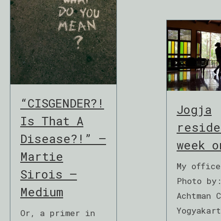
“CISGENDER?!
Jogja
Is That A
reside
Disease?!” –
week o
Martie
My offic
Sirois –
Photo by
Medium
Achtman 
Yogyakar
Or, a primer in