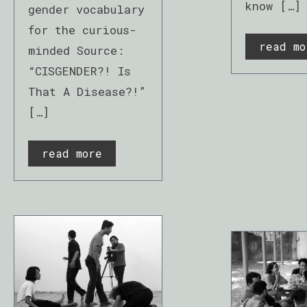
know […]
gender vocabulary
for the curious-
read mo
minded Source:
“CISGENDER?! Is
That A Disease?!”
[…]
read more