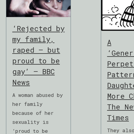
‘Rejected by
my family,
A
raped – but
‘Gener
proud to be
Perpet
gay’ – BBC
Patter
News
Daught
More C
A woman abused by
her family
The Ne
because of her
Times
sexuality is
They als
‘proud to be