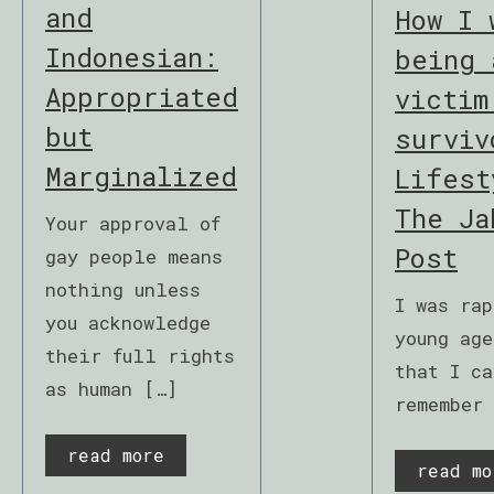
and
How I 
Indonesian:
being 
Appropriated
victim
but
surviv
Marginalized
Lifest
The Ja
Your approval of
Post
gay people means
nothing unless
I was rap
you acknowledge
young age
their full rights
that I ca
as human […]
remember
read more
read mo